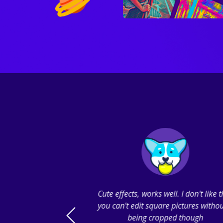
So many filters to
Cute effects, works well. I don't like 
ttons I can click
you can't edit square pictures withou
 or near, I pushed
being cropped though