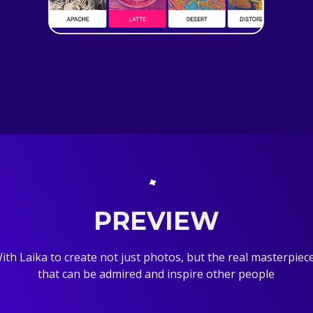
PREVIEW
ith Laika to create not just photos, but the real masterpiec
that can be admired and inspire other people