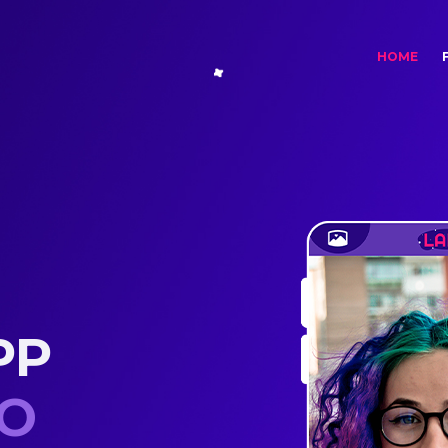
(cur
HOME
PP
RT