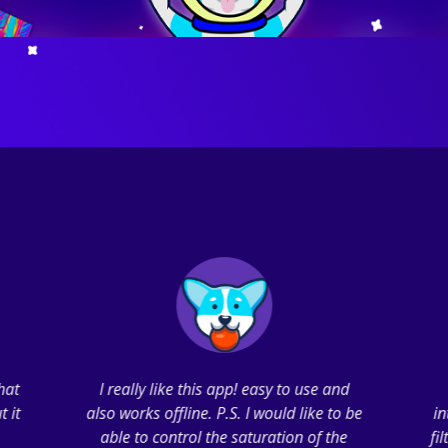
that
I really like this app! easy to use and
t it
also works offline. P.S. I would like to be
in
able to control the saturation of the
fi