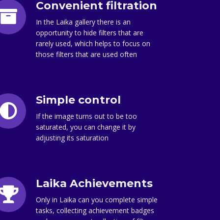
Convenient filtration
In the Laika gallery there is an
opportunity to hide filters that are
rarely used, which helps to focus on
those filters that are used often
Simple control
If the image turns out to be too
saturated, you can change it by
adjusting its saturation
Laika Achievements
Only in Laika can you complete simple
tasks, collecting achievement badges