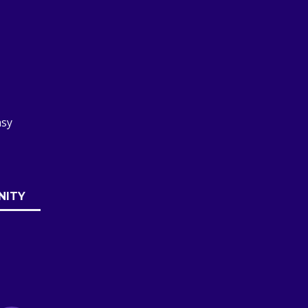
asy
NITY