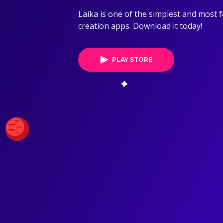
Laika is one of the simplest and most 
creation apps. Download it today!
PLAY STORE