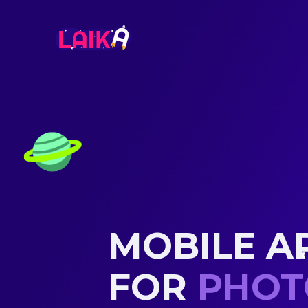
MOBILE A
FOR
EXPE